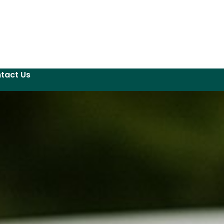
tact Us