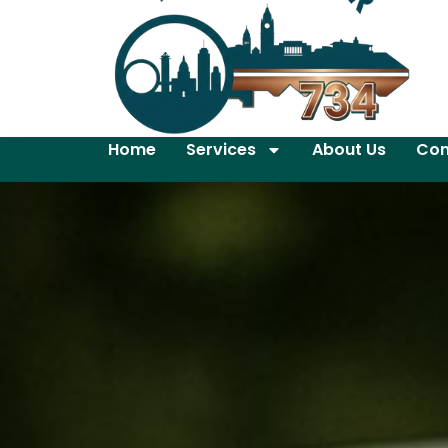
Home
Services
About Us
Con