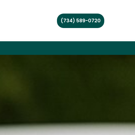
(734) 589-0720